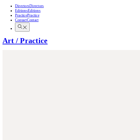
Directors
Directors
Editions
Editions
Practice
Practice
Contact
Contact
Art / Practice