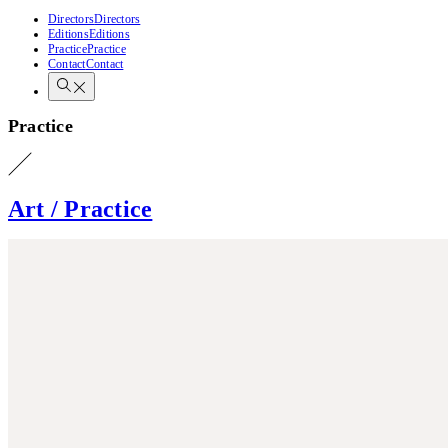
Directors
Directors
Editions
Editions
Practice
Practice
Contact
Contact
Practice
Art / Practice