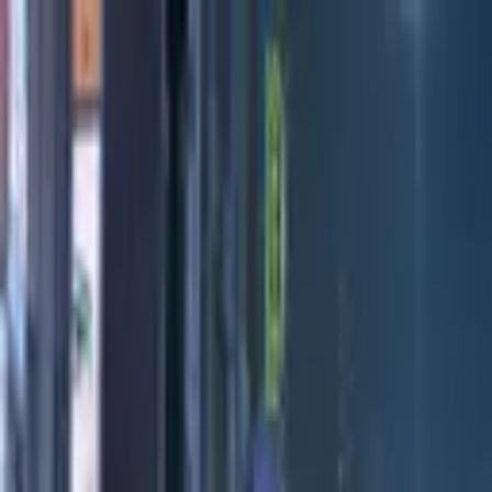
Directors
Directors
Editions
Editions
Practice
Practice
Contact
Contact
Honda
'
Dream Makers II
'
MIKE+JIM
Previous
Next