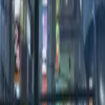
0:00
/
0:00
100
Credits
All Editions