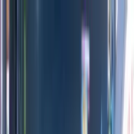
Directors
Directors
Editions
Editions
Practice
Practice
Contact
Contact
Louis Vuitton
'
LV200
'
Optical Arts
Previous
Next