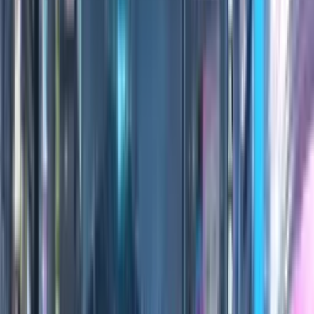
100
Credits
Practice
All Editions