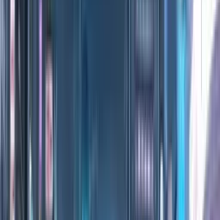
0:00
/
0:00