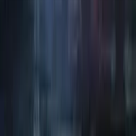
Art / Practice