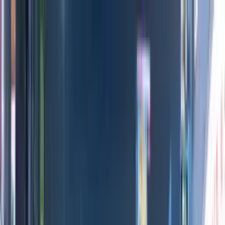
Directors
Directors
Editions
Editions
Practice
Practice
Contact
Contact
The Black Door
'
Exhibition
'
Chris Cornish
Previous
Next
100
1
/
21
All Editions