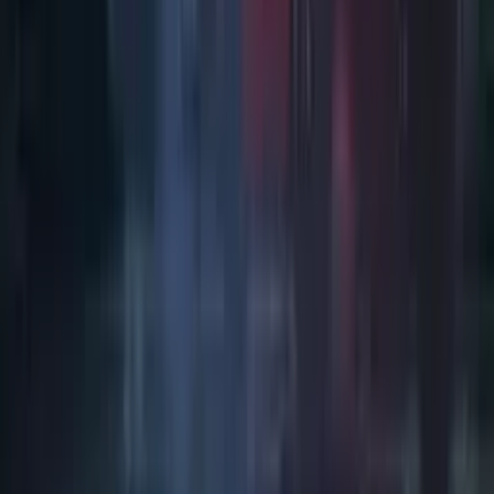
Art / Practice