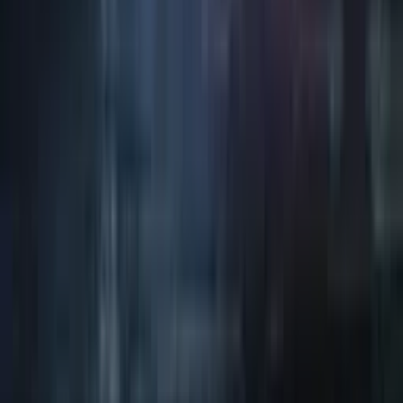
Art / Practice