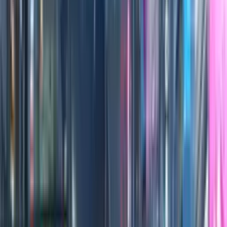
0:00
/
0:00