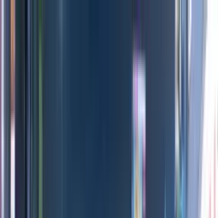
Directors
Directors
Editions
Editions
Practice
Practice
Contact
Contact
Ventete
'
Day
'
Maria Lax
Previous
Next