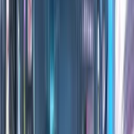
0:00
/
0:00