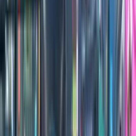
100
1
/
2
Credits
All Editions