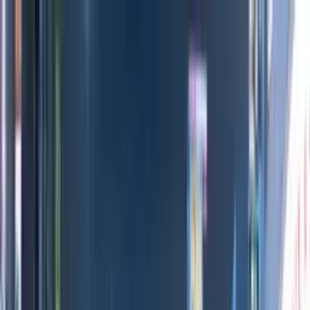
Directors
Directors
Editions
Editions
Practice
Practice
Contact
Contact
Mossy Oak Movies
'
_Archive
'
Adam Sarr
&
Arthur André
Previous
Next
100
1
/
11
All Editions