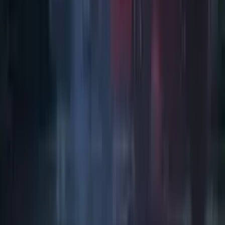
Art / Practice