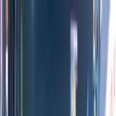
Directors
Directors
Editions
Editions
Practice
Practice
Contact
Contact
London Design Festival 2022
'
Paintings with Legs
'
Daniel Eatock
Previous
Next
100
1
/
7
Credits
All Editions