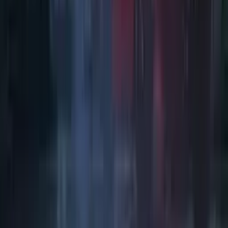
Art / Practice