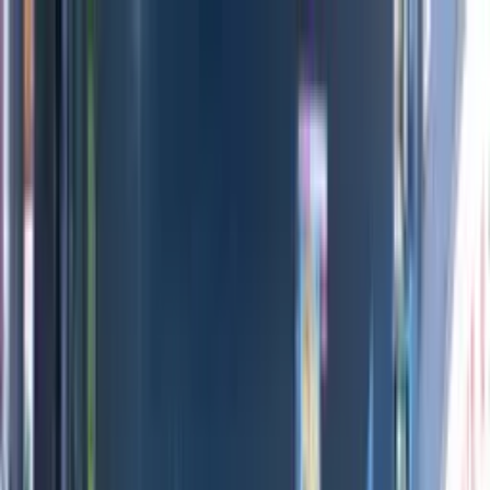
Directors
Directors
Editions
Editions
Practice
Practice
Contact
Contact
INEOS Grenadier
'
Stills Campaign
'
Maria Lax
Previous
Next
100
1
/
3
Credits
All Editions