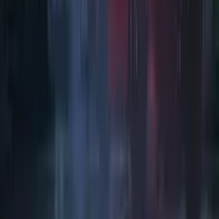
Art / Practice