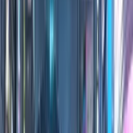
0:00
/
0:00
100
Credits
All Editions