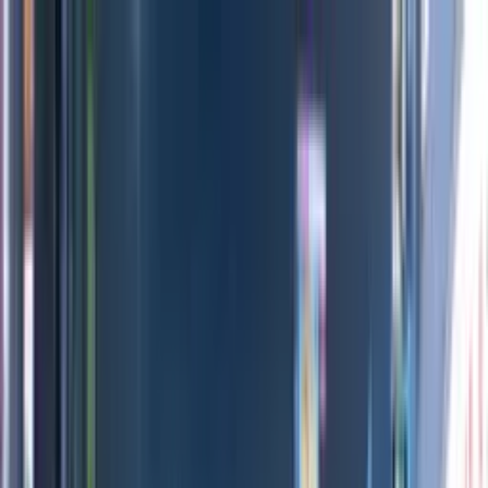
Directors
Directors
Editions
Editions
Practice
Practice
Contact
Contact
INEOS Grenadier
'
Built for More
'
MIKE+JIM
Previous
Next