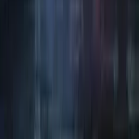
Art / Practice